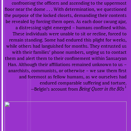
confronting the officers and ascending to the uppermost
floor near the dome . . . With determination, we questioned
the purpose of the locked closets, demanding their contents
be revealed by forcing them open. As each door swung ajar,
a distressing sight emerged – humans confined within.
These individuals were unable to sit or recline, forced to
remain standing. Some had endured this plight for weeks,
while others had languished for months. They entrusted us
with their families’ phone numbers, urging us to contact
them and alert them to their confinement within Sansaryan
Han. Although their affiliations remained unknown to us –
anarchists, communists, or otherwise – we saw them first
and foremost as fellow humans, as we ourselves had
endured comparable suffering and torture.
1
—Belgin’s account from
Being Queer in the 80s