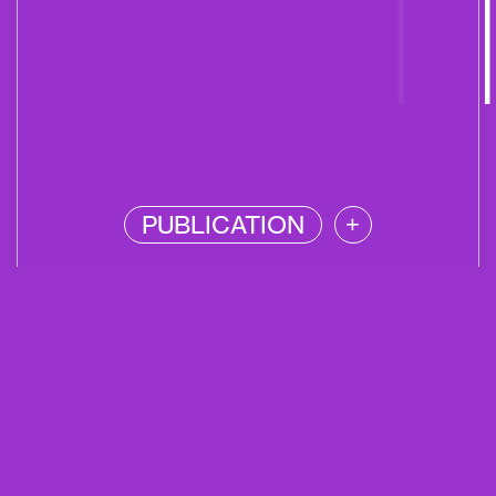
PUBLICATION
+