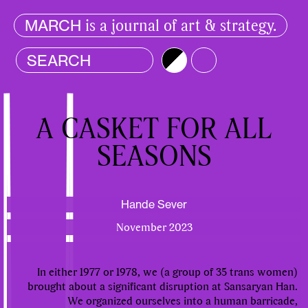
is a journal of art & strategy.
MARCH
Brightness
Color
A CASKET FOR ALL
SEASONS
Hande Sever
November 2023
In either 1977 or 1978, we (a group of 35 trans women)
brought about a significant disruption at Sansaryan Han.
We organized ourselves into a human barricade,