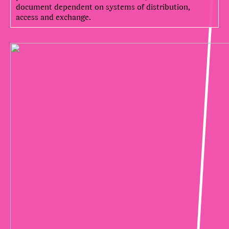
document dependent on systems of distribution,
access and exchange.