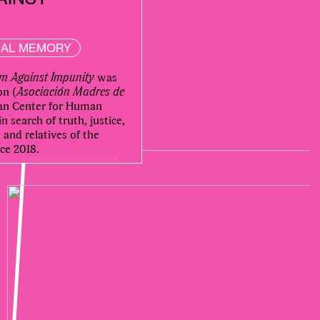
NAL MEMORY
m Against Impunity
was
on (
Asociación Madres de
uan Center for Human
 search of truth, justice,
and relatives of the
ce 2018.