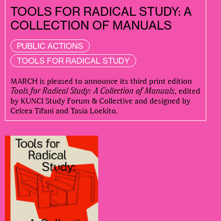
TOOLS FOR RADICAL STUDY: A
COLLECTION OF MANUALS
PUBLIC ACTIONS
TOOLS FOR RADICAL STUDY
MARCH is pleased to announce its third print edition
Tools for Radical Study: A Collection of Manuals
, edited
by KUNCI Study Forum & Collective and designed by
Celcea Tifani and Tasia Loekito.