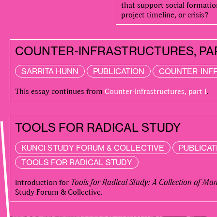
that support social formati
project timeline, or crisis?
COUNTER-INFRASTRUCTURES, PA
SARRITA HUNN
PUBLICATION
COUNTER-INF
This essay continues from
Counter-Infrastructures, part 1
.
TOOLS FOR RADICAL STUDY
KUNCI STUDY FORUM & COLLECTIVE
PUBLICAT
TOOLS FOR RADICAL STUDY
Introduction for
Tools for Radical Study: A Collection of Ma
Study Forum & Collective.