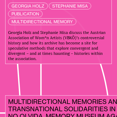
GEORGIA HOLZ
STEPHANIE MISA
PUBLICATION
MULTIDIRECTIONAL MEMORY
Georgia Holz and Stephanie Misa discuss the Austrian
Association of Wom*n Artists (VBKÖ)’s controversial
history and how its archive has become a site for
speculative methods that explore convergent and
divergent – and at times haunting – histories within
the association.
MULTIDIRECTIONAL MEMORIES A
TRANSNATIONAL SOLIDARITIES IN 
NO OLVIDA, MEMORY MUSEUM AG