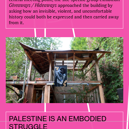
Giveaways / Hideaways
approached the building by
asking how an invisible, violent, and uncomfortable
history could both be expressed and then carried away
from it.
PALESTINE IS AN EMBODIED
STRUGGLE