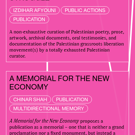
IZDIHAR AFYOUNI
PUBLIC ACTIONS
PUBLICATION
A non-exhaustive curation of Palestinian poetry, prose,
artwork, archival documents, oral testimonies, and
documentation of the Palestinian grassroots liberation
movement(s) by a totally exhausted Palestinian
curator.
A MEMORIAL FOR THE NEW
ECONOMY
CHINAR SHAH
PUBLICATION
MULTIDIRECTIONAL MEMORY
A Memorial for the New Economy
proposes a
publication as a memorial – one that is neither a grand
proclamation nor a fixed monument, but instead a