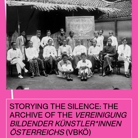
STORYING THE SILENCE: THE
ARCHIVE OF THE
VEREINIGUNG
BILDENDER KÜNSTLER*INNEN
ÖSTERREICHS
(VBKÖ)