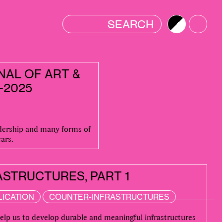
Brightness
Color
NAL OF ART &
-2025
adership and many forms of
ars.
STRUCTURES, PART 1
LICATION
COUNTER-INFRASTRUCTURES
help us to develop durable and meaningful infrastructures