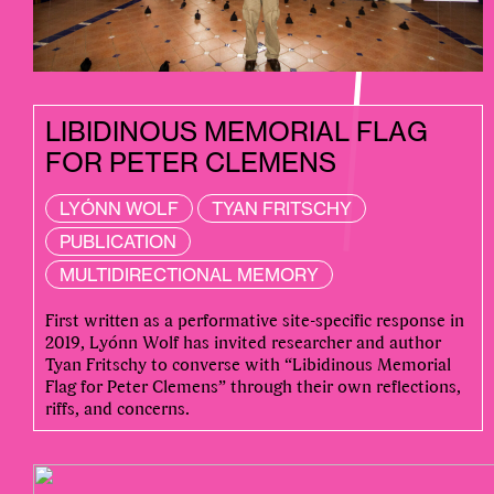
LIBIDINOUS MEMORIAL FLAG
FOR PETER CLEMENS
LYÓNN WOLF
TYAN FRITSCHY
PUBLICATION
MULTIDIRECTIONAL MEMORY
First written as a performative site-specific response in
2019, Lyónn Wolf has invited researcher and author
Tyan Fritschy to converse with “Libidinous Memorial
Flag for Peter Clemens” through their own reflections,
riffs, and concerns.