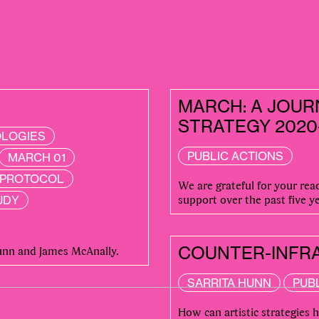
MARCH: A JOUR
STRATEGY 2020
OLOGIES
PUBLIC ACTIONS
MARCH 01
S PROTOCOL
We are grateful for your re
support over the past five ye
UDY
 POSTS
Hunn and James McAnally.
COUNTER-INFRA
SARRITA HUNN
PUB
How can artistic strategies 