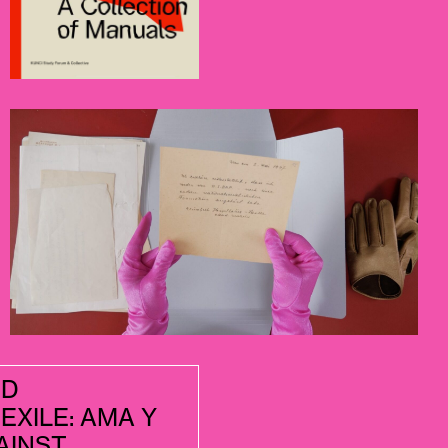
ND
EXILE: AMA Y
AINST