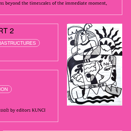
ons beyond the timescales of the immediate moment,
RT 2
RASTRUCTURES
ION
nuals
by editors KUNCI