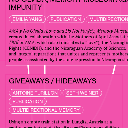
IMPUNITY
EMILIA YANG
PUBLICATION
MULTIDIRECTIO
AMA y No Olvida (Love and Do Not Forget), Memory Museu
created in collaboration with the Mothers of April Associati
Abril
or AMA, which also translates to “love”), the Nicarag
Rights (CENIDH), and the Nicaraguan Academy of Sciences, in
and integral reparations that unites and represents mothers 
people assassinated by the state repression in Nicaragua sin
GIVEAWAYS / HIDEAWAYS
ANTOINE TURILLON
SETH WEINER
PUBLICATION
MULTIDIRECTIONAL MEMORY
Using an empty train station in Lungitz, Austria as a
central meeting point, the site-specific group exhibition