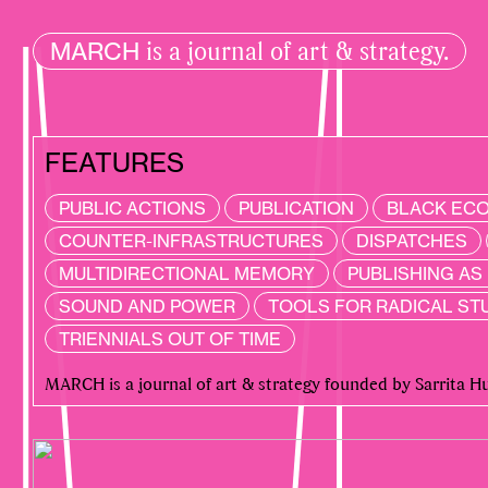
is a journal of art & strategy.
MARCH
FEATURES
PUBLIC ACTIONS
PUBLICATION
BLACK EC
COUNTER-INFRASTRUCTURES
DISPATCHES
MULTIDIRECTIONAL MEMORY
PUBLISHING A
SOUND AND POWER
TOOLS FOR RADICAL ST
RECENT
TRIENNIALS OUT OF TIME
MARCH is a journal of art & strategy founded by Sarrita 