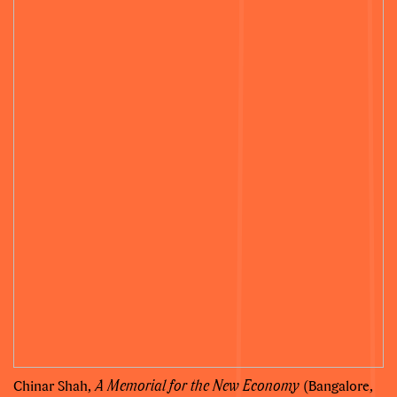
Chinar Shah,
A Memorial for the New Economy
(Bangalore,