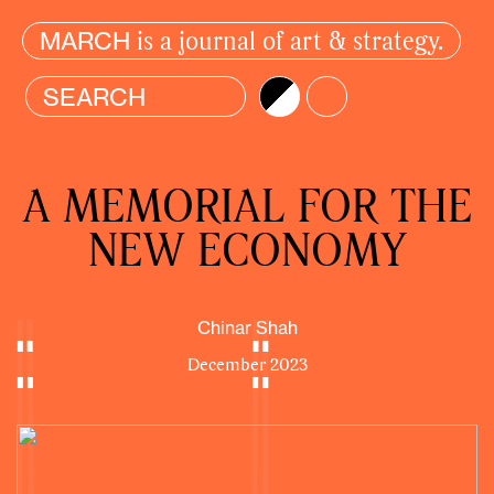
is a journal of art & strategy.
MARCH
Brightness
Color
A MEMORIAL FOR THE
NEW ECONOMY
Chinar Shah
December 2023