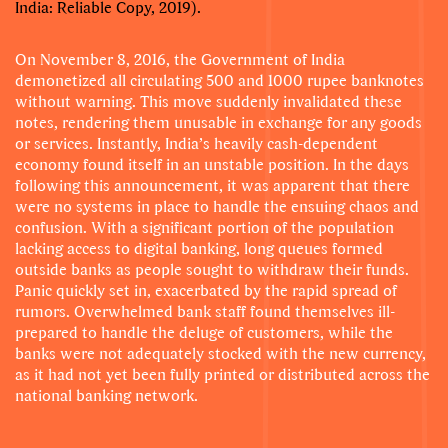
India: Reliable Copy, 2019).
On November 8, 2016, the Government of India
demonetized all circulating 500 and 1000 rupee banknotes
without warning. This move suddenly invalidated these
notes, rendering them unusable in exchange for any goods
or services. Instantly, India’s heavily cash-dependent
economy found itself in an unstable position. In the days
following this announcement, it was apparent that there
were no systems in place to handle the ensuing chaos and
confusion. With a significant portion of the population
lacking access to digital banking, long queues formed
outside banks as people sought to withdraw their funds.
Panic quickly set in, exacerbated by the rapid spread of
rumors. Overwhelmed bank staff found themselves ill-
prepared to handle the deluge of customers, while the
banks were not adequately stocked with the new currency,
as it had not yet been fully printed or distributed across the
national banking network.