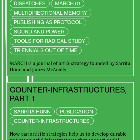
DISPATCHES
MARCH 01
MULTIDIRECTIONAL MEMORY
PUBLISHING AS PROTOCOL
SOUND AND POWER
TOOLS FOR RADICAL STUDY
TRIENNIALS OUT OF TIME
MARCH is a journal of art & strategy founded by Sarrita
Hunn and James McAnally.
COUNTER-INFRASTRUCTURES,
PART 1
SARRITA HUNN
PUBLICATION
COUNTER-INFRASTRUCTURES
How can artistic strategies help us to develop durable
and meaningful infrastructures that support social