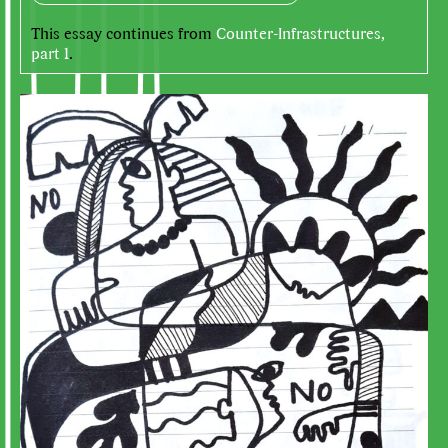
This essay continues from
Counter-Infrastructures,
part 1
.