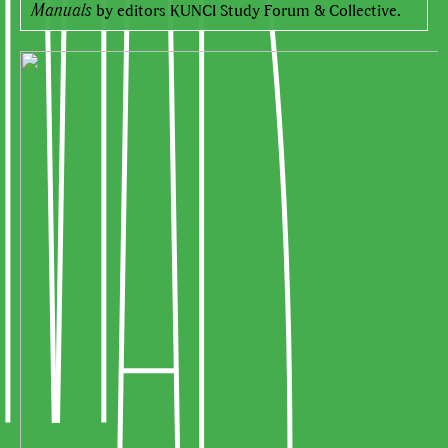
Manuals
by editors KUNCI Study Forum & Collective.