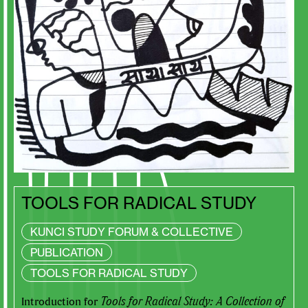
TOOLS FOR RADICAL STUDY
KUNCI STUDY FORUM & COLLECTIVE
PUBLICATION
TOOLS FOR RADICAL STUDY
Introduction for
Tools for Radical Study: A Collection of