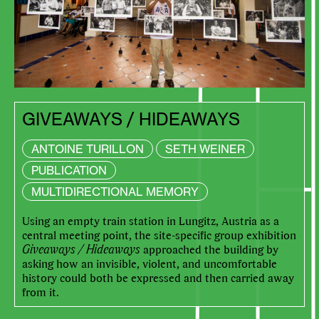
GIVEAWAYS / HIDEAWAYS
ANTOINE TURILLON
SETH WEINER
PUBLICATION
MULTIDIRECTIONAL MEMORY
Using an empty train station in Lungitz, Austria as a
central meeting point, the site-specific group exhibition
Giveaways / Hideaways
approached the building by
asking how an invisible, violent, and uncomfortable
history could both be expressed and then carried away
from it.