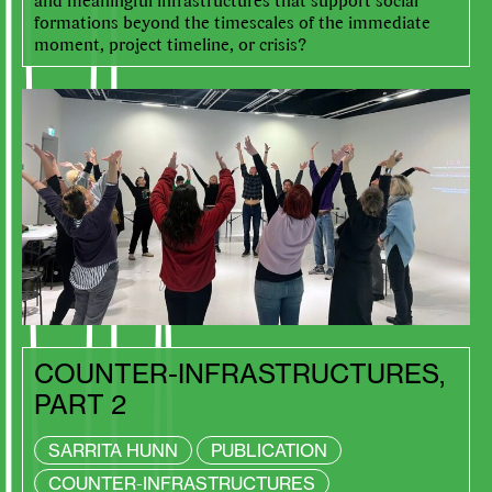
formations beyond the timescales of the immediate
moment, project timeline, or crisis?
COUNTER-INFRASTRUCTURES,
PART 2
SARRITA HUNN
PUBLICATION
COUNTER-INFRASTRUCTURES