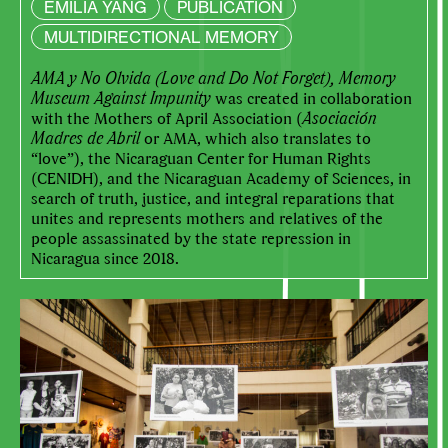
EMILIA YANG
PUBLICATION
MULTIDIRECTIONAL MEMORY
AMA y No Olvida (Love and Do Not Forget), Memory
Museum Against Impunity
was created in collaboration
with the Mothers of April Association (
Asociación
Madres de Abril
or AMA, which also translates to
“love”), the Nicaraguan Center for Human Rights
(CENIDH), and the Nicaraguan Academy of Sciences, in
search of truth, justice, and integral reparations that
unites and represents mothers and relatives of the
people assassinated by the state repression in
Nicaragua since 2018.