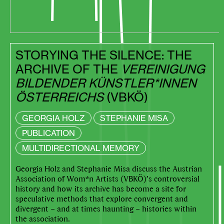
STORYING THE SILENCE: THE
ARCHIVE OF THE
VEREINIGUNG
BILDENDER KÜNSTLER*INNEN
ÖSTERREICHS
(VBKÖ)
GEORGIA HOLZ
STEPHANIE MISA
PUBLICATION
MULTIDIRECTIONAL MEMORY
Georgia Holz and Stephanie Misa discuss the Austrian
Association of Wom*n Artists (VBKÖ)’s controversial
history and how its archive has become a site for
speculative methods that explore convergent and
divergent – and at times haunting – histories within
the association.