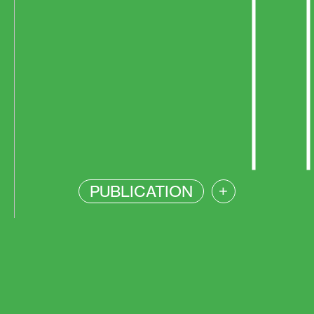
PUBLICATION
+