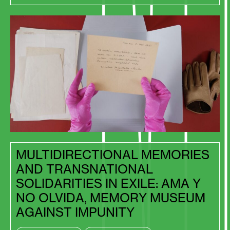
MULTIDIRECTIONAL MEMORIES
AND TRANSNATIONAL
SOLIDARITIES IN EXILE: AMA Y
NO OLVIDA, MEMORY MUSEUM
AGAINST IMPUNITY