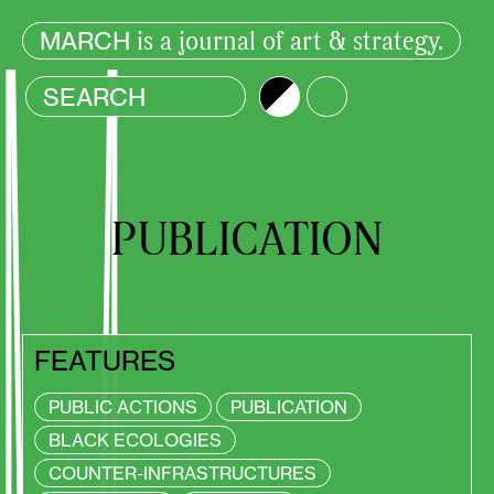
is a journal of art & strategy.
MARCH
Brightness
Color
PUBLICATION
FEATURES
PUBLIC ACTIONS
PUBLICATION
BLACK ECOLOGIES
COUNTER-INFRASTRUCTURES