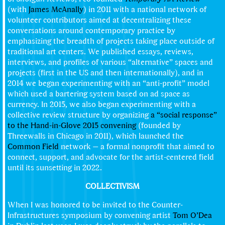
(with
James McAnally
) in 2011 with a national network of
volunteer contributors aimed at decentralizing these
conversations around contemporary practice by
emphasizing the breadth of projects taking place outside of
traditional art centers. We published essays, reviews,
interviews, and profiles of various “alternative” spaces and
projects (first in the US and then internationally), and in
2014 we began experimenting with an “anti-profit” model
which used a bartering system based on ad space as
currency. In 2015, we also began experimenting with a
collective review structure by organizing
a “social response”
to the Hand-in-Glove 2015 convening
(founded by
Threewalls in Chicago in 2011), which launched the
Common Field
network — a formal nonprofit that aimed to
connect, support, and advocate for the artist-centered field
until its sunsetting in 2022.
COLLECTIVISM
When I was honored to be invited to the Counter-
Infrastructures symposium by convening artist
Tom O’Dea