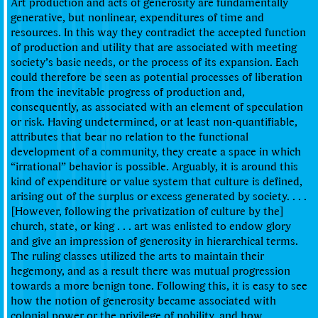
Art production and acts of generosity are fundamentally
generative, but nonlinear, expenditures of time and
resources. In this way they contradict the accepted function
of production and utility that are associated with meeting
society’s basic needs, or the process of its expansion. Each
could therefore be seen as potential processes of liberation
from the inevitable progress of production and,
consequently, as associated with an element of speculation
or risk. Having undetermined, or at least non-quantifiable,
attributes that bear no relation to the functional
development of a community, they create a space in which
“irrational” behavior is possible. Arguably, it is around this
kind of expenditure or value system that culture is defined,
arising out of the surplus or excess generated by society. . . .
[However, following the privatization of culture by the]
church, state, or king . . . art was enlisted to endow glory
and give an impression of generosity in hierarchical terms.
The ruling classes utilized the arts to maintain their
hegemony, and as a result there was mutual progression
towards a more benign tone. Following this, it is easy to see
how the notion of generosity became associated with
colonial power or the privilege of nobility, and how