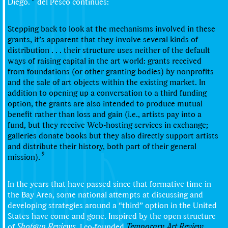
Diego.
del Pesco continues:
Stepping back to look at the mechanisms involved in these
grants, it’s apparent that they involve several kinds of
distribution . . . their structure uses neither of the default
ways of raising capital in the art world: grants received
from foundations (or other granting bodies) by nonprofits
and the sale of art objects within the existing market. In
addition to opening up a conversation to a third funding
option, the grants are also intended to produce mutual
benefit rather than loss and gain (i.e., artists pay into a
fund, but they receive Web-hosting services in exchange;
galleries donate books but they also directly support artists
and distribute their history, both part of their general
9
mission).
In the years that have passed since that formative time in
the Bay Area, some national attempts at discussing and
developing strategies around a “third” option in the United
States have come and gone. Inspired by the open structure
of
Shotgun Reviews
, I co-founded
Temporary Art Review