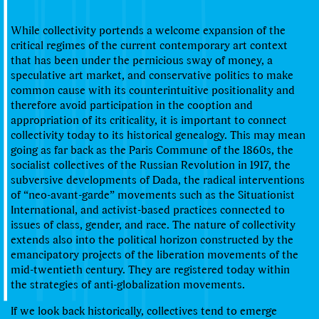
While collectivity portends a welcome expansion of the
critical regimes of the current contemporary art context
that has been under the pernicious sway of money, a
speculative art market, and conservative politics to make
common cause with its counterintuitive positionality and
therefore avoid participation in the cooption and
appropriation of its criticality, it is important to connect
collectivity today to its historical genealogy. This may mean
going as far back as the Paris Commune of the 1860s, the
socialist collectives of the Russian Revolution in 1917, the
subversive developments of Dada, the radical interventions
of “neo-avant-garde” movements such as the Situationist
International, and activist-based practices connected to
issues of class, gender, and race. The nature of collectivity
extends also into the political horizon constructed by the
emancipatory projects of the liberation movements of the
mid-twentieth century. They are registered today within
the strategies of anti-globalization movements.
If we look back historically, collectives tend to emerge