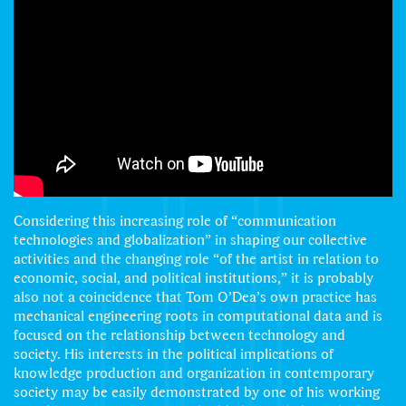
Considering this increasing role of “communication
technologies and globalization” in shaping our collective
activities and the changing role “of the artist in relation to
economic, social, and political institutions,” it is probably
also not a coincidence that Tom O’Dea’s own practice has
mechanical engineering roots in computational data and is
focused on the relationship between technology and
society. His interests in the political implications of
knowledge production and organization in contemporary
society may be easily demonstrated by one of his working