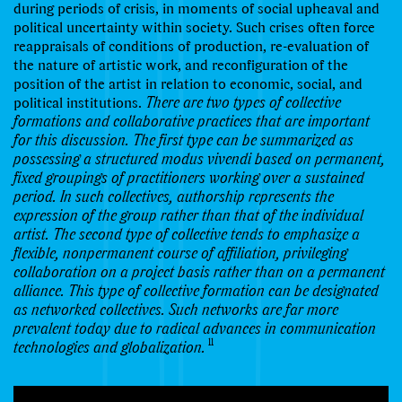
during periods of crisis, in moments of social upheaval and
political uncertainty within society. Such crises often force
reappraisals of conditions of production, re-evaluation of
the nature of artistic work, and reconfiguration of the
position of the artist in relation to economic, social, and
political institutions.
There are two types of collective
formations and collaborative practices that are important
for this discussion. The first type can be summarized as
possessing a structured modus vivendi based on permanent,
fixed groupings of practitioners working over a sustained
period. In such collectives, authorship represents the
expression of the group rather than that of the individual
artist. The second type of collective tends to emphasize a
flexible, nonpermanent course of affiliation, privileging
collaboration on a project basis rather than on a permanent
alliance. This type of collective formation can be designated
as networked collectives. Such networks are far more
prevalent today due to radical advances in communication
11
technologies and globalization.