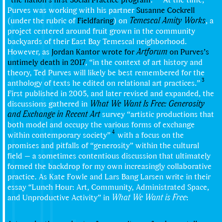
Purves was working with his partner
Susanne Cockrell
(under the rubric of
Fieldfaring
) on
Temescal Amity Works
, a
project centered around fruit grown in the community
backyards of their East Bay Temescal neighborhood.
However, as
Jordan Kantor
wrote for
Artforum
on Purves’s
untimely death in 2017
, “in the context of art history and
theory, Ted Purves will likely be best remembered for the
3
anthology of texts he edited on relational art practices.”
First published in 2005, and later revised and expanded, the
discussions gathered in
What We Want Is Free: Generosity
and Exchange in Recent Art
survey “artistic productions that
both model and occupy the various forms of exchange
4
within contemporary society”
with a focus on the
promises and pitfalls of “generosity” within the cultural
field — a sometimes contentious discussion that ultimately
formed the backdrop for my own increasingly collaborative
practice. As Kate Fowle and Lars Bang Larsen write in their
essay “Lunch Hour: Art, Community, Administrated Space,
and Unproductive Activity” in
What We Want is Free
: