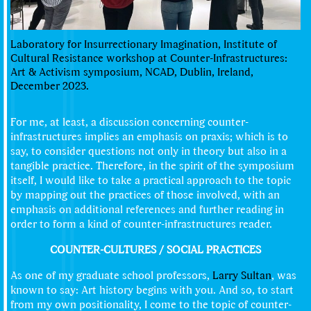
Laboratory for Insurrectionary Imagination, Institute of
Cultural Resistance workshop at Counter-Infrastructures:
Art & Activism symposium, NCAD, Dublin, Ireland,
December 2023.
For me, at least, a discussion concerning counter-
infrastructures implies an emphasis on praxis; which is to
say, to consider questions not only in theory but also in a
tangible practice. Therefore, in the spirit of the symposium
itself, I would like to take a practical approach to the topic
by mapping out the practices of those involved, with an
emphasis on additional references and further reading in
order to form a kind of counter-infrastructures reader.
COUNTER-CULTURES / SOCIAL PRACTICES
As one of my graduate school professors,
Larry Sultan
, was
known to say: Art history begins with you. And so, to start
from my own positionality, I come to the topic of counter-