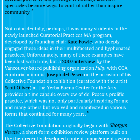
spectacles became ways to control rather than inspire
5
community.
Not coincidentally, perhaps, it was many students in the
newly launched Curatorial Practices MA program,
developed by founding chair
Kate Fowle
, who deeply
engaged these ideas in their multifaceted and hyphenated
practices. Unfortunately, many of these examples have
been lost with time, but a
2007 interview
by the
Vancouver-based publishing organization
Fillip
with CCA
curatorial alumnus
Joseph del Pesco
on the occasion of his
Collective Foundation exhibition (curated with the artist
Scott Oliver
) at the Yerba Buena Center for the Arts
provides a time capsule overview of del Pesco’s prolific
practice, which was not only particularly inspiring for me
and many others but evolved and manifested in various
6
forms that continued for many years.
The Collective Foundation originally began with
Shotgun
Review
, a short-form exhibition review platform built on
the then-recently developed content management system