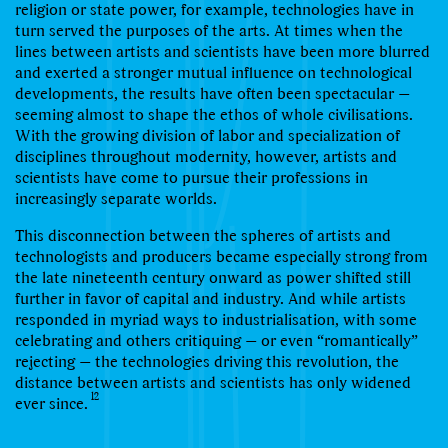
religion or state power, for example, technologies have in
turn served the purposes of the arts. At times when the
lines between artists and scientists have been more blurred
and exerted a stronger mutual inﬂuence on technological
developments, the results have often been spectacular —
seeming almost to shape the ethos of whole civilisations.
With the growing division of labor and specialization of
disciplines throughout modernity, however, artists and
scientists have come to pursue their professions in
increasingly separate worlds.
This disconnection between the spheres of artists and
technologists and producers became especially strong from
the late nineteenth century onward as power shifted still
further in favor of capital and industry. And while artists
responded in myriad ways to industrialisation, with some
celebrating and others critiquing — or even “romantically”
rejecting — the technologies driving this revolution, the
distance between artists and scientists has only widened
12
ever since.