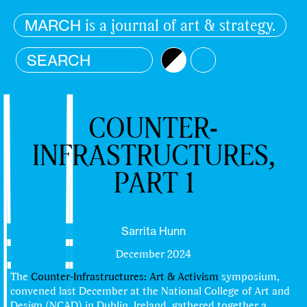
is a journal of art & strategy.
MARCH
Brightness
Color
COUNTER-
INFRASTRUCTURES,
PART 1
Sarrita Hunn
December 2024
The
Counter-Infrastructures: Art & Activism
symposium,
convened last December at the National College of Art and
Design (NCAD) in Dublin, Ireland, gathered together a