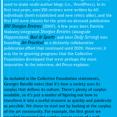
used to make multi-author blogs (i.e., WordPress). In its
first two years, over 150 reviews were written by 60
individuals (both established and new critics alike), and the
first 100 were chosen for the print-on-demand publication
100 Shotgun Reviews
(2007). A few years later, Patricia
Maloney integrated
Shotgun Reviews
(alongside
Happenstand
,
Bad At Sports
, and later
Daily Serving
) into
founding
Art Practical
as a distinctly collaborative
publication effort that continued until 2020. However, it
was the re-granting programs that the Collective
Foundation developed that were perhaps the most
innovative. In the interview, del Pesco explains:
As included in the Collective Foundation statements,
Georges Bataille notes that it’s how a society uses its
surplus that defines its culture. There’s plenty of surplus
available, so it’s just a matter of figuring out how to
transform it into a useful resource as quickly and painlessly
as possible. We chose to start out by looking at the surplus
of the art community. For example, the first grant we
awarded leveraged the surplus server space of a web