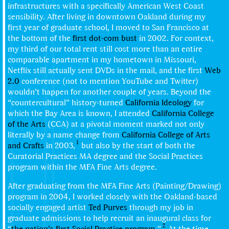
infrastructures with a specifically American West Coast
sensibility. After living in downtown Oakland during my
first year of graduate school, I moved to San Francisco at
the bottom of the
first dot-com bust
in 2002. For context,
my third of our total rent still cost more than an entire
comparable apartment in my hometown in Missouri,
Netflix still actually sent DVDs in the mail, and the first
Web
2.0
conference (not to mention YouTube and Twitter)
wouldn’t happen for another couple of years. Beyond the
“countercultural” history-turned
California Ideology
for
which the Bay Area is known, I attended
California College
of the Arts
(CCA) at a pivotal moment marked not only
literally by a name change from
California College of Arts
1
and Crafts
in 2003,
but also by the start of both the
Curatorial Practices MA degree and the Social Practices
program within the MFA Fine Arts degree.
After graduating from the MFA Fine Arts (Painting/Drawing)
program in 2004, I worked closely with the Oakland-based
socially engaged artist
Ted Purves
through my job in
graduate admissions to help recruit an inaugural class for
2
“
the nation’s first Social Practice program
.”
At the time,