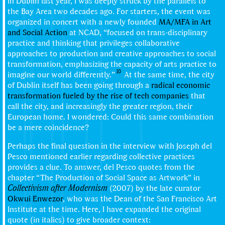
in Dublin last year, I was deeply struck by the parallels to
the Bay Area two decades ago. For starters, the event was
organized in concert with a newly founded
MA/MFA in Art
and Social Action
at NCAD, “focused on trans-disciplinary
practice and thinking that privileges collaborative
approaches to production and creative approaches to social
transformation, emphasizing the capacity of arts practice to
10
imagine our world differently.”
At the same time, the city
of Dublin itself has been going through a
radical economic
transformation fueled by the rise of tech companies
that
call the city, and increasingly the greater region, their
European home. I wondered: Could this same combination
be a mere coincidence?
Perhaps the final question in the interview with Joseph del
Pesco mentioned earlier regarding collective practices
provides a clue. To answer, del Pesco quotes from the
chapter “The Production of Social Space as Artwork” in
Collectivism after Modernism
(2007) by the late curator
Okwui Enwezor
, who was the Dean of the San Francisco Art
Institute at the time. Here, I have expanded the original
quote (in italics) to give broader context: