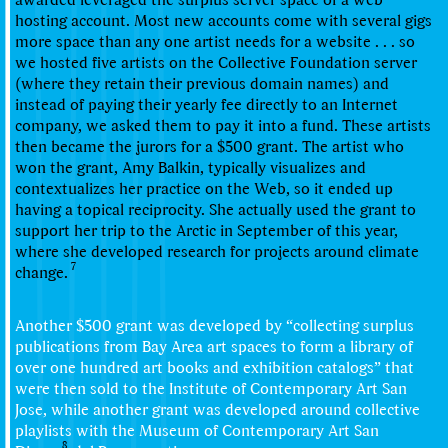
hosting account. Most new accounts come with several gigs
more space than any one artist needs for a website . . . so
we hosted five artists on the Collective Foundation server
(where they retain their previous domain names) and
instead of paying their yearly fee directly to an Internet
company, we asked them to pay it into a fund. These artists
then became the jurors for a $500 grant. The artist who
won the grant,
Amy Balkin
, typically visualizes and
contextualizes her practice on the Web, so it ended up
having a topical reciprocity. She actually used the grant to
support her trip to the Arctic in September of this year,
where she developed research for projects around climate
7
change.
Another $500 grant was developed by “collecting surplus
publications from Bay Area art spaces to form a library of
over one hundred art books and exhibition catalogs” that
were then sold to the Institute of Contemporary Art San
Jose, while another grant was developed around collective
playlists with the Museum of Contemporary Art San
8