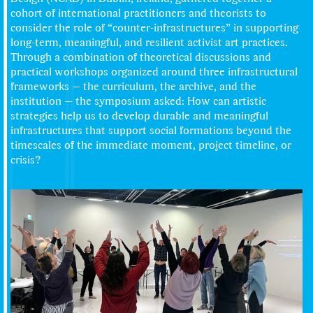
cohort of international practitioners and theorists to
consider the role of “counter-infrastructures” in supporting
long-term, meaningful, and resilient activist art practices.
Through a combination of theoretical discussions and
practical workshops organized around three infrastructural
frameworks — the curriculum, the archive, and the
institution — the symposium asked: How can artistic
strategies help us to develop durable and meaningful
infrastructures that support social formations beyond the
timescales of the immediate moment, project timeline, or
crisis?