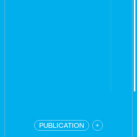
PUBLICATION
+