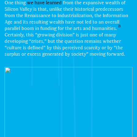
One thing
we have learned
from the expansive wealth of
Silicon Valley is that, unlike their historical predecessors
from the Renaissance to Industrialization, the Information
Age and its resulting wealth have not led to an overall
13
parallel boom in funding for the arts and humanities.
Certainly, this “growing division” is just one of many
developing “crises,” but the question remains whether
“culture is defined” by this perceived scarcity or by “the
surplus or excess generated by society” moving forward.