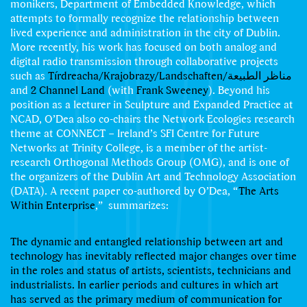
monikers, Department of Embedded Knowledge, which
attempts to formally recognize the relationship between
lived experience and administration in the city of Dublin.
More recently, his work has focused on both analog and
digital radio transmission through collaborative projects
such as
Tírdreacha/Krajobrazy/Landschaften/مناظر الطبیعة
and
2 Channel Land
(with
Frank Sweeney
). Beyond his
position as a lecturer in Sculpture and Expanded Practice at
NCAD, O’Dea also co-chairs the Network Ecologies research
theme at CONNECT – Ireland’s SFI Centre for Future
Networks at Trinity College, is a member of the artist-
research Orthogonal Methods Group (OMG), and is one of
the organizers of the Dublin Art and Technology Association
(DATA). A recent paper co-authored by O’Dea, “
The Arts
Within Enterprise
,” summarizes:
The dynamic and entangled relationship between art and
technology has inevitably reﬂected major changes over time
in the roles and status of artists, scientists, technicians and
industrialists. In earlier periods and cultures in which art
has served as the primary medium of communication for