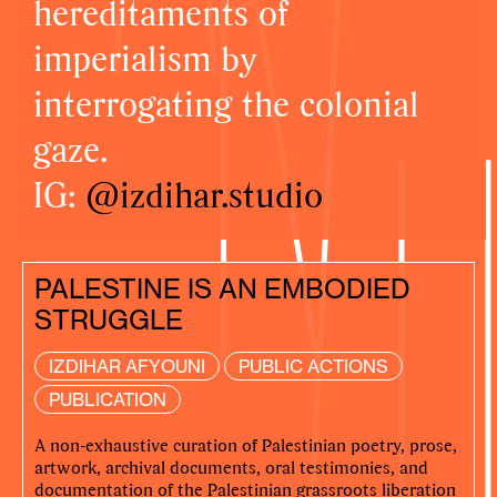
hereditaments of
imperialism by
interrogating the colonial
gaze.
IG:
@izdihar.studio
PALESTINE IS AN EMBODIED
STRUGGLE
IZDIHAR AFYOUNI
PUBLIC ACTIONS
PUBLICATION
A non-exhaustive curation of Palestinian poetry, prose,
artwork, archival documents, oral testimonies, and
documentation of the Palestinian grassroots liberation