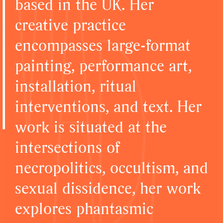
based in the UK. Her
creative practice
encompasses large-format
painting, performance art,
installation, ritual
interventions, and text. Her
work is situated at the
intersections of
necropolitics, occultism, and
sexual dissidence, her work
explores phantasmic