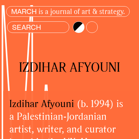
is a journal of art & strategy.
MARCH
Brightness
Color
IZDIHAR AFYOUNI
Izdihar Afyouni
(b. 1994) is
a Palestinian-Jordanian
artist, writer, and curator