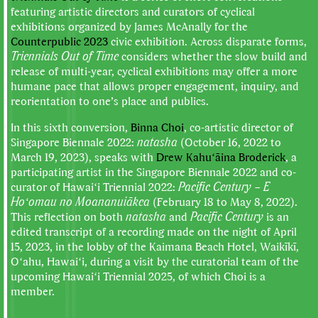
featuring artistic directors and curators of cyclical
exhibitions organized by James McAnally for the
Counterpublic 2023
civic exhibition. Across disparate forms,
Triennials Out of Time
considers whether the slow build and
release of multi-year, cyclical exhibitions may offer a more
humane pace that allows proper engagement, inquiry, and
reorientation to one’s place and publics.
In this sixth conversion,
Binna Choi
, co-artistic director of
Singapore Biennale 2022:
natasha
(October 16, 2022 to
March 19, 2023), speaks with
Drew Kahuʻāina Broderick
, a
participating artist in the Singapore Biennale 2022 and co-
curator of Hawaiʻi Triennial 2022:
Pacific Century – E
Hoʻomau no Moananuiākea
(February 18 to May 8, 2022).
This reflection on both
natasha
and
Pacific Century
is an
edited transcript of a recording made on the night of April
15, 2023, in the lobby of the Kaimana Beach Hotel, Waikīkī,
Oʻahu, Hawaiʻi, during a visit by the curatorial team of the
upcoming Hawaiʻi Triennial 2025, of which Choi is a
member.