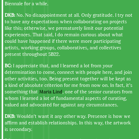
Biennale for a while.
DKB:
No. No disappointment at all. Only gratitude. I try not
to have any expectations when collaborating on projects
like this; otherwise, we prematurely limit our potential
experiences. That said, I do remain curious about what
could have happened if there were more participating
artists, working groups, collaboratives, and collectives
present throughout SB22.
BC:
I appreciate that, and I learned a lot from your
determination to come, connect with people here, and join
other activities, too. Being present together will be kept as
a kind of absolute criterion for me from now on. In fact, it’s
something that
Maria Lind
, one of the senior curators from
whom I learned a lot of fundamental aspects of curating,
valued and advocated for against any circumstances.
DKB:
Wouldn’t want it any other way. Presence is how we
affirm and establish relationships. In this way, the artwork
is secondary.