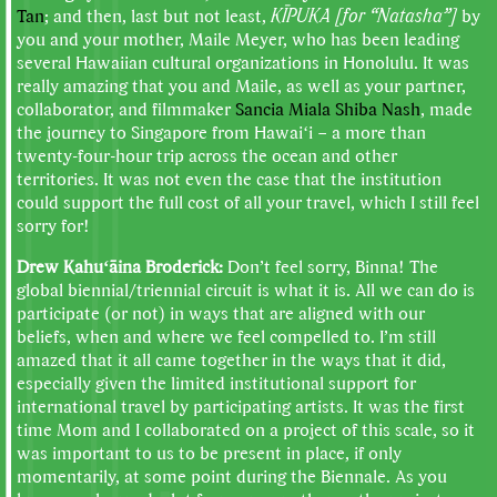
Tan
; and then, last but not least,
KĪPUKA [for “Natasha”]
by
you and your mother, Maile Meyer, who has been leading
several Hawaiian cultural organizations in Honolulu. It was
really amazing that you and Maile, as well as your partner,
collaborator, and filmmaker
Sancia Miala Shiba Nash
, made
the journey to Singapore from Hawaiʻi – a more than
twenty-four-hour trip across the ocean and other
territories. It was not even the case that the institution
could support the full cost of all your travel, which I still feel
sorry for!
Drew Kahuʻāina Broderick:
Don’t feel sorry, Binna! The
global biennial/triennial circuit is what it is. All we can do is
participate (or not) in ways that are aligned with our
beliefs, when and where we feel compelled to. I’m still
amazed that it all came together in the ways that it did,
especially given the limited institutional support for
international travel by participating artists. It was the first
time Mom and I collaborated on a project of this scale, so it
was important to us to be present in place, if only
momentarily, at some point during the Biennale. As you