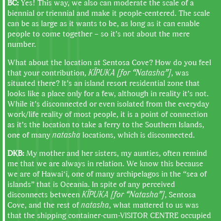
BC:
Yes! This way, we also can moderate the scale of a
biennial or triennial and make it people-centered. The scale
can be as large as it wants to be, as long as it can enable
people to come together – so it’s not about the mere
number.
What about the location at Sentosa Cove? How do you feel
that your contribution,
KĪPUKA [for “Natasha”]
, was
situated there? It’s an island resort residential zone that
looks like a place only for a few, although in reality it’s not.
While it’s disconnected or even isolated from the everyday
work/life reality of most people, it is a point of connection
as it’s the location to take a ferry to the Southern Islands,
one of many
natasha
locations, which is disconnected.
DKB:
My mother and her sisters, my aunties, often remind
me that we are always in relation. We know this because
we are of Hawaiʻi, one of many archipelagos in the “sea of
islands” that is Oceania. In spite of any perceived
disconnects between
KĪPUKA [for “Natasha”]
, Sentosa
Cove, and the rest of
natasha
, what mattered to us was
that the shipping container-cum-VISITOR CENTRE occupied