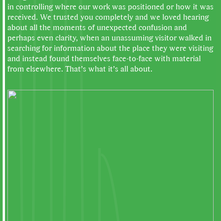
in controlling where our work was positioned or how it was
received. We trusted you completely and we loved hearing
about all the moments of unexpected confusion and
perhaps even clarity, when an unassuming visitor walked in
searching for information about the place they were visiting
and instead found themselves face-to-face with material
from elsewhere. That’s what it’s all about.