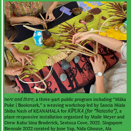
he
re and there
, a three-part public program including “Māka
Puke | Bookmark,” a weaving workshop led by Sancia Miala
Shiba Nash of KEANAHALA for
KĪPUKA [for “Natasha”]
, a
place-responsive installation organized by Maile Meyer and
Drew Kahuʻāina Broderick, Sentosa Cove, 2022. Singapore
Biennale 2022 curated by June Yap, Nida Ghouse, Ala