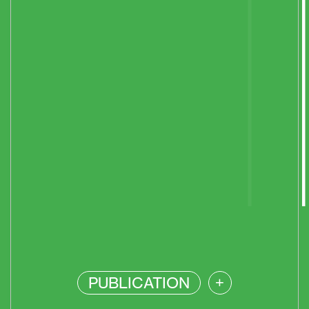
PUBLICATION
+