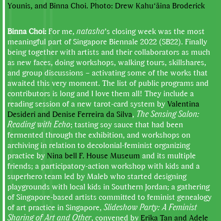
Younis, and Binna Choi. Photo: Drew Kahuʻāina Broderick
Binna Choi:
For me,
natasha
’s closing week was the most
meaningful part of Singapore Biennale 2022 (SB22). Finally
being together with artists and their collaborators as much
as new faces, doing workshops, walking tours, skillshares,
and group discussions – activating some of the works that
awaited this very moment. The list of public programs and
contributors is long and I love them all! They include a
reading session of a new tarot-card system by
Valentina
Desideri and Denise Ferreira da Silva
,
The Sensing Salon:
Reading with Echo
; tasting soy sauce that had been
fermented through the exhibition, and workshops on
archiving in relation to decolonial-feminist organizing
practice by
Nina bell F. House Museum
and its multiple
friends; a participatory-action workshop with kids and a
superhero team led by Maleb who started designing
playgrounds with local kids in Southern Jordan; a gathering
of Singapore-based artists committed to feminist genealogy
of art practice in Singapore,
Slideshow Party: A Feminist
Sharing of Art and Other
, convened by
Erika Tan and Adele