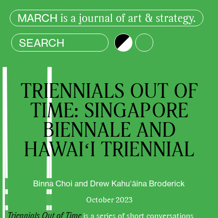
is a journal of art & strategy.
MARCH
Brightness
Color
TRIENNIALS OUT OF
TIME: SINGAPORE
BIENNALE AND
HAWAIʻI TRIENNIAL
Binna Choi and Drew Kahuʻāina Broderick
October 2023
Triennials Out of Time
is a series of short conversations