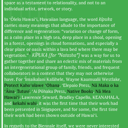
space as a testament to relationality, and not to an
individual artist, artwork, or story.
In ʻŌlelo Hawaiʻi, Hawaiian language, the word
kīpuka
carries many meanings that allude to the importance of
difference and regeneration: “variation or change of form,
as a calm place in a high sea, deep place in a shoal, opening
in a forest, openings in cloud formations, and especially a
clear place or oasis within a lava bed where there may be
1
vegetation.”
KĪPUKA [for “Natasha”]
was a way for us to
gather together and share an eclectic mix of materials from
an intergenerational group of family, friends, and frequent
collaborators in a context that they may not otherwise
have. For ʻĪmaikalani Kalāhele, Wayne Kaumualii Westlake,
Protect Kahoʻolawe ʻOhana
, ʻElepaio Press,
Nā Maka o ka
ʻĀina
,
Tutuví
, ʻAi Pōhaku Press,
Native Books
,
Nā Mea
Hawaiʻi
, Lawrence Seward, Bradley Capello, KEANAHALA,
and
kekahi wahi
, it was the first time that their work had
been presented in Singapore, and for some, the first time
their work had been shown outside of Hawaiʻi.
In regards to the Biennale itself, we were never interested