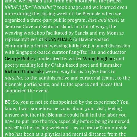
know, we learned a lot from one another as the project
KĪPUKA [for “Natasha”]
took shape, and we learned even
more during the closing week of the Biennale when we
organized a three-part public program,
here and there
, at
Sentosa Cove on Sentosa Island. In a lot of ways, the
weaving workshop facilitated by Sancia and my Mom as
representatives of
KEANAHALA
(a Hawaiʻi-based
community-oriented weaving initiative); a panel discussion
with Singapore-based curator Fang-Tze Hsu and educator
George Radics
, moderated by writer
Wong Binghao
; and
poetry reading led by Oʻahu-based poet and filmmaker
Richard Hamasaki
, were a way for us to give back to
natasha
, to the administrative and curatorial teams, to the
Biennale participants, and to the spaces and places that
supported the event.
BC:
So, you’re not so disappointed by the experience? You
know, I was somehow nervous about your visit, feeling
unsure whether the Biennale could fulfill all the labor you
have to put into the trip, especially before being immersed
myself in the closing weekend – as a curator from outside
who has been at a physical and mental distance from the