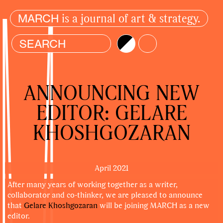
is a journal of art & strategy.
MARCH
Brightness
Color
ANNOUNCING NEW
EDITOR: GELARE
KHOSHGOZARAN
April 2021
After many years of working together as a writer,
collaborator and co-thinker, we are pleased to announce
that
Gelare Khoshgozaran
will be joining MARCH as a new
editor.