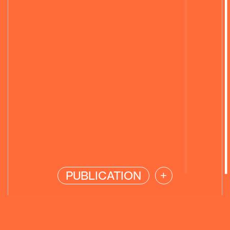
PUBLICATION
+