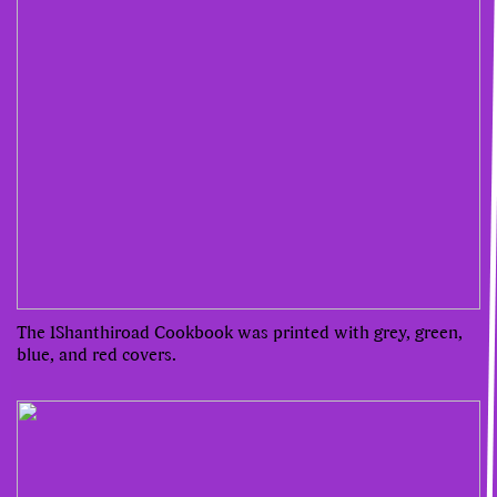
The 1Shanthiroad Cookbook was printed with grey, green,
blue, and red covers.