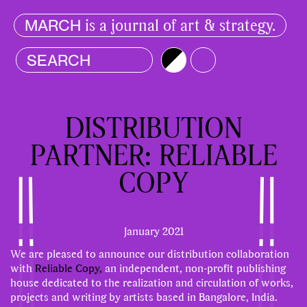
is a journal of art & strategy.
MARCH
Brightness
Color
DISTRIBUTION
PARTNER: RELIABLE
COPY
January 2021
We are pleased to announce our distribution collaboration
with
Reliable Copy,
an independent, non-profit publishing
house dedicated to the realization and circulation of works,
projects and writing by artists based in Bangalore, India.