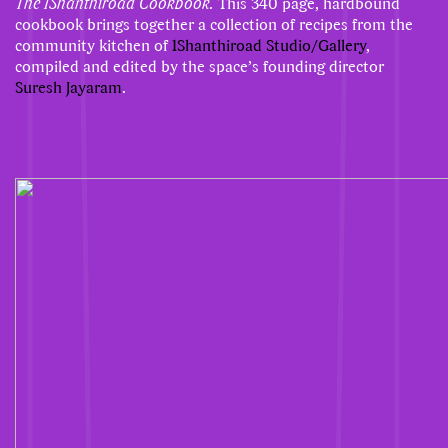
The 1Shanthiroad Cookbook.
This 340 page, hardbound
cookbook brings together a collection of recipes from the
community kitchen of
1Shanthiroad Studio/Gallery
,
compiled and edited by the space’s founding director
Suresh Jayaram
.