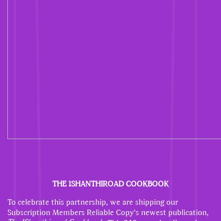
THE 1SHANTHIROAD COOKBOOK
To celebrate this partnership, we are shipping our
Subscription Members Reliable Copy’s newest publication,