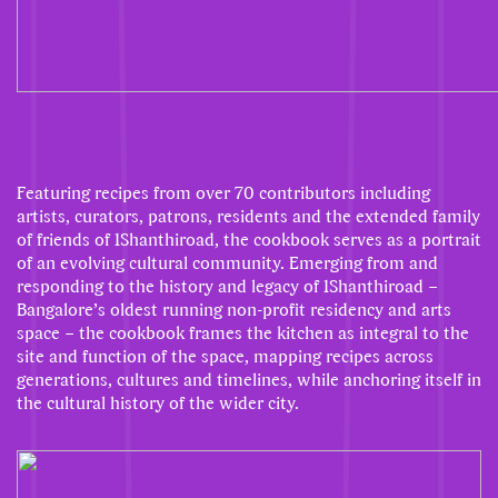
Featuring recipes from over 70 contributors including
artists, curators, patrons, residents and the extended family
of friends of 1Shanthiroad, the cookbook serves as a portrait
of an evolving cultural community. Emerging from and
responding to the history and legacy of 1Shanthiroad –
Bangalore’s oldest running non-profit residency and arts
space – the cookbook frames the kitchen as integral to the
site and function of the space, mapping recipes across
generations, cultures and timelines, while anchoring itself in
the cultural history of the wider city.