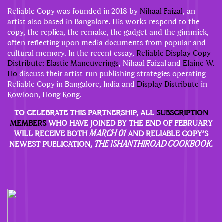
Reliable Copy was founded in 2018 by
Nihaal Faizal
, an
artist also based in Bangalore. His works respond to the
copy, the replica, the remake, the gadget and the gimmick,
often reflecting upon media documents from popular and
cultural memory. In the recent essay,
Reliable Display Copy
Distribute: Elastic Maneuverings
, Nihaal Faizal and
Elaine W.
Ho
discuss their artist-run publishing strategies operating
Reliable Copy in Bangalore, India and
Display Distribute
in
Kowloon, Hong Kong.
TO CELEBRATE THIS PARTNERSHIP, ALL
SUBSCRIPTION
MEMBERS
WHO HAVE JOINED BY THE END OF FEBRUARY
WILL RECEIVE BOTH
MARCH 01
AND RELIABLE COPY’S
NEWEST PUBLICATION,
THE 1SHANTHIROAD COOKBOOK.