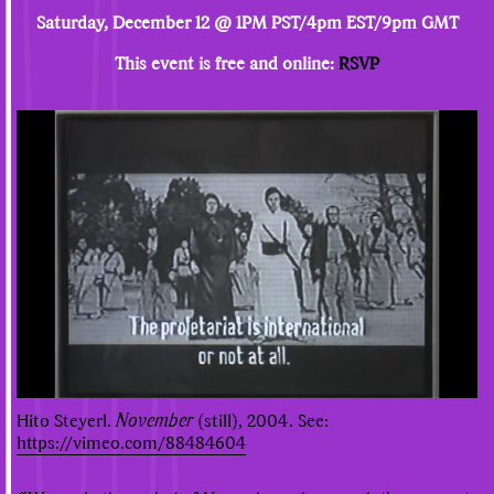
Saturday, December 12 @ 1PM PST/4pm EST/9pm GMT
This event is free and online:
RSVP
Hito Steyerl.
November
(still), 2004. See:
https://vimeo.com/88484604