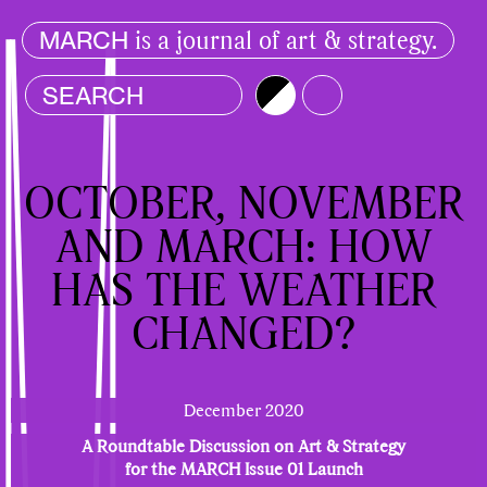
is a journal of art & strategy.
MARCH
Brightness
Color
OCTOBER, NOVEMBER
AND MARCH: HOW
HAS THE WEATHER
CHANGED?
December 2020
A Roundtable Discussion on Art & Strategy
for the MARCH Issue 01 Launch