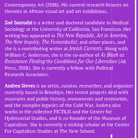
Contemporary Art (2018).
His current research focuses on
theories in African visual art and art exhibitions.
Zoé Samudzi
is a writer and doctoral candidate in Medical
Sociology at the University of California, San Francisco. Her
writing has appeared in
The New Republic
,
Art in America
,
The New Inquiry
,
The Funambulist
, and other places, and
she is a contributing writer at
Jewish Currents
. Along with
William C. Anderson, she is the co-author of
As Black as
Resistance: Finding the Conditions for Our Liberation
(AK
Press, 2018). She is currently a fellow with Political
Research Associates.
Andrea Steves
is an artist, curator, researcher, and organizer
currently based in Brooklyn. Her recent projects deal with
museums and public history, monuments and memorials,
and the complex legacies of the Cold War. Andrea also
works in the collective FICTILIS and the Center for
Hydrosocial Studies, and is co-founder of the Museum of
Capitalism. She is currently a visiting scholar at the Center
For Capitalism Studies at The New School.