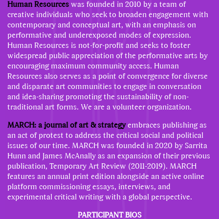
Human Resources
was founded in 2010 by a team of
creative individuals who seek to broaden engagement with
contemporary and conceptual art, with an emphasis on
performative and underexposed modes of expression.
Human Resources is not-for-profit and seeks to foster
widespread public appreciation of the performative arts by
encouraging maximum community access. Human
Resources also serves as a point of convergence for diverse
and disparate art communities to engage in conversation
and idea-sharing promoting the sustainability of non-
traditional art forms. We are a volunteer organization.
MARCH: a journal of art & strategy
embraces publishing as
an act of protest to address the critical social and political
issues of our time. MARCH was founded in 2020 by Sarrita
Hunn and James McAnally as an expansion of their previous
publication, Temporary Art Review (2011-2019). MARCH
features an annual print edition alongside an active online
platform commissioning essays, interviews, and
experimental critical writing with a global perspective.
PARTICIPANT BIOS