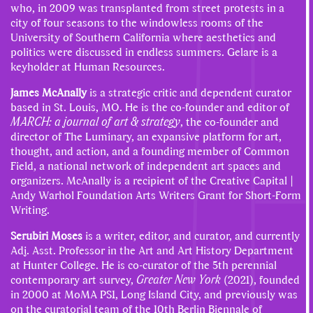
who, in 2009 was transplanted from street protests in a
city of four seasons to the windowless rooms of the
University of Southern California where aesthetics and
politics were discussed in endless summers. Gelare is a
keyholder at Human Resources.
James McAnally
is a strategic critic and dependent curator
based in St. Louis, MO. He is the co-founder and editor of
MARCH: a journal of art & strategy
, the co-founder and
director of The Luminary, an expansive platform for art,
thought, and action, and a founding member of Common
Field, a national network of independent art spaces and
organizers. McAnally is a recipient of the Creative Capital |
Andy Warhol Foundation Arts Writers Grant for Short-Form
Writing.
Serubiri Moses
is a writer, editor, and curator, and currently
Adj. Asst. Professor in the Art and Art History Department
at Hunter College. He is co-curator of the 5th perennial
contemporary art survey,
Greater New York
(2021), founded
in 2000 at MoMA PS1, Long Island City, and previously was
on the curatorial team of the 10th Berlin Biennale of