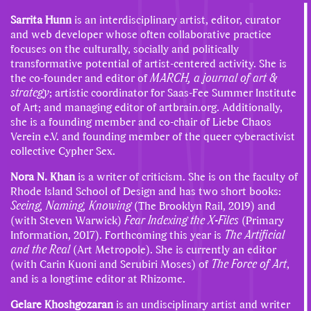
Sarrita Hunn
is an interdisciplinary artist, editor, curator
and web developer whose often collaborative practice
focuses on the culturally, socially and politically
transformative potential of artist-centered activity. She is
the co-founder and editor of
MARCH, a journal of art &
strategy
; artistic coordinator for Saas-Fee Summer Institute
of Art; and managing editor of artbrain.org. Additionally,
she is a founding member and co-chair of Liebe Chaos
Verein e.V. and founding member of the queer cyberactivist
collective Cypher Sex.
Nora N. Khan
is a writer of criticism. She is on the faculty of
Rhode Island School of Design and has two short books:
Seeing, Naming, Knowing
(The Brooklyn Rail, 2019) and
(with Steven Warwick)
Fear Indexing the X-Files
(Primary
Information, 2017). Forthcoming this year is
The Artificial
and the Real
(Art Metropole). She is currently an editor
(with Carin Kuoni and Serubiri Moses) of
The Force of Art
,
and is a longtime editor at Rhizome.
Gelare Khoshgozaran
is an undisciplinary artist and writer