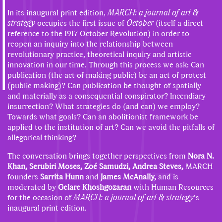
In its inaugural print edition,
MARCH: a journal of art &
strategy
occupies the first issue of
October
(itself a direct
reference to the 1917 October Revolution) in order to
reopen an inquiry into the relationship between
revolutionary practice, theoretical inquiry and artistic
innovation in our time. Through this process we ask: Can
publication (the act of making public) be an act of protest
(public making)? Can publication be thought of spatially
and materially as a consequential conspirator? Incendiary
insurrection? What strategies do (and can) we employ?
Towards what goals? Can an abolitionist framework be
applied to the institution of art? Can we avoid the pitfalls of
allegorical thinking?
The conversation brings together perspectives from
Nora N.
Khan, Serubiri Moses, Zoé Samudzi, Andrea Steves,
MARCH
founders
Sarrita Hunn
and
James McAnally,
and is
moderated by
Gelare Khoshgozaran
with Human Resources
for the occasion of
MARCH: a journal of art & strategy
’s
inaugural print edition.