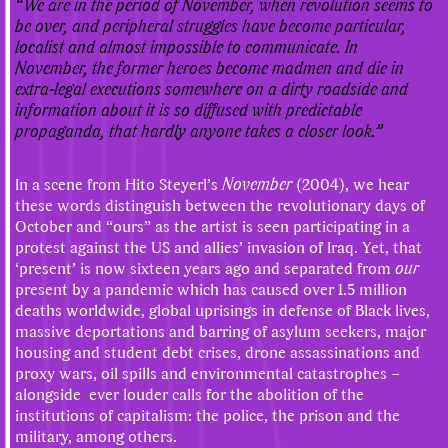
“We are in the period of November, when revolution seems to
be over, and peripheral struggles have become particular,
localist and almost impossible to communicate. In
November, the former heroes become madmen and die in
extra-legal executions somewhere on a dirty roadside and
information about it is so diffused with predictable
propaganda, that hardly anyone takes a closer look.”
In a scene from Hito Steyerl’s
November
(2004), we hear
these words distinguish between the revolutionary days of
October and “ours” as the artist is seen participating in a
protest against the US and allies’ invasion of Iraq. Yet, that
‘present’ is now sixteen years ago and separated from
our
present by a pandemic which has caused over 1.5 million
deaths worldwide, global uprisings in defense of Black lives,
massive deportations and barring of asylum seekers, major
housing and student debt crises, drone assassinations and
proxy wars, oil spills and environmental catastrophes –
alongside ever louder calls for the abolition of the
institutions of capitalism: the police, the prison and the
military, among others.