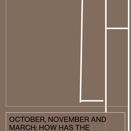
OCTOBER, NOVEMBER AND
MARCH: HOW HAS THE