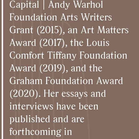
Capital | Andy Warhol
Foundation Arts Writers
Grant (2015), an Art Matters
Award (2017), the Louis
Comfort Tiffany Foundation
Award (2019), and the
Graham Foundation Award
(2020). Her essays and
interviews have been
published and are
forthcoming in