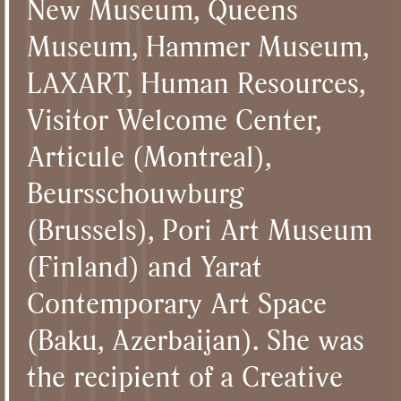
New Museum, Queens
Museum, Hammer Museum,
LAXART, Human Resources,
Visitor Welcome Center,
Articule (Montreal),
Beursschouwburg
(Brussels), Pori Art Museum
(Finland) and Yarat
Contemporary Art Space
(Baku, Azerbaijan). She was
the recipient of a Creative