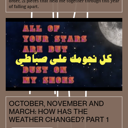
order, 21 pieces that held me together through this year
of falling apart.
OCTOBER, NOVEMBER AND
MARCH: HOW HAS THE
WEATHER CHANGED? PART 1