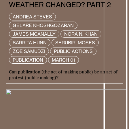
WEATHER CHANGED? PART 2
ANDREA STEVES
GELARE KHOSHGOZARAN
JAMES MCANALLY
NORA N. KHAN
SARRITA HUNN
SERUBIRI MOSES
ZOÉ SAMUDZI
PUBLIC ACTIONS
PUBLICATION
MARCH 01
Can publication (the act of making public) be an act of
protest (public making)?