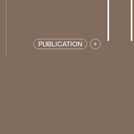
PUBLICATION
+