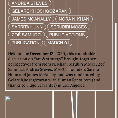
ANDREA STEVES
GELARE KHOSHGOZARAN
JAMES MCANALLY
NORA N. KHAN
SARRITA HUNN
SERUBIRI MOSES
ZOÉ SAMUDZI
PUBLIC ACTIONS
PUBLICATION
MARCH 01
Held online December 12, 2020, this roundtable
discussion on “art & strategy” brought together
perspectives from Nora N. Khan, Serubiri Moses, Zoé
Samudzi, Andrea Steves, MARCH founders Sarrita
Hunn and James McAnally, and was moderated by
Gelare Khoshgozaran with Human Resources (and
thanks to Hugo Servantes) in Los Angeles.