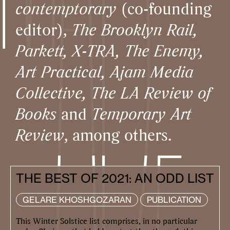
contemptorary
(co-founding
editor),
The Brooklyn Rail,
Parkett, X-TRA, The Enemy,
Art Practical, Ajam Media
Collective, The LA Review of
Books
and
Temporary Art
Review
, among others.
THE BEST OF 2021: AN ODD LIST
GELARE KHOSHGOZARAN
PUBLICATION
This Winter Solstice list comprises, in no particular