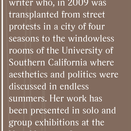
writer who, in 2009 was
transplanted from street
protests in a city of four
seasons to the windowless
rooms of the University of
Southern California where
aesthetics and politics were
discussed in endless
summers. Her work has
been presented in solo and
group exhibitions at the