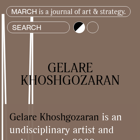
is a journal of art & strategy.
MARCH
Brightness
Color
GELARE
KHOSHGOZARAN
Gelare Khoshgozaran
is an
undisciplinary artist and