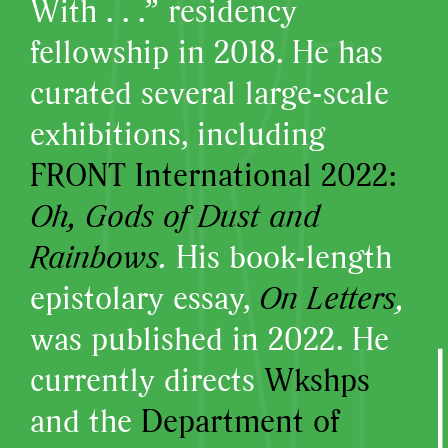
With . . .” residency
fellowship in 2018. He has
curated several large-scale
exhibitions, including
FRONT International 2022:
Oh, Gods of Dust and
Rainbows
.
His book-length
epistolary essay,
On Letters
,
was published in 2022. He
currently directs
Wkshps
and the
Department of