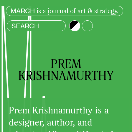
is a journal of art & strategy.
MARCH
Brightness
Color
PREM
KRISHNAMURTHY
Prem Krishnamurthy is a
designer, author, and