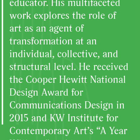
educator. His multifaceted
work explores the role of
art as an agent of
transformation at an
individual, collective, and
structural level. He received
the Cooper Hewitt National
Design Award for
Communications Design in
2015 and KW Institute for
Contemporary Art’s “A Year