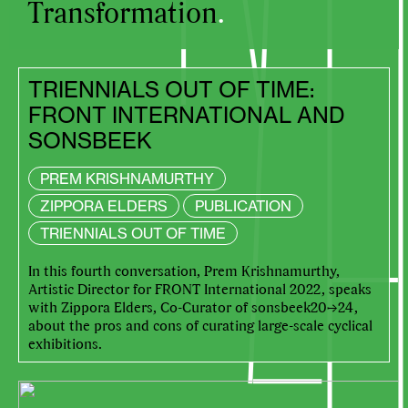
Transformation
.
TRIENNIALS OUT OF TIME:
FRONT INTERNATIONAL AND
SONSBEEK
PREM KRISHNAMURTHY
ZIPPORA ELDERS
PUBLICATION
TRIENNIALS OUT OF TIME
In this fourth conversation, Prem Krishnamurthy,
Artistic Director for FRONT International 2022, speaks
with Zippora Elders, Co-Curator of sonsbeek20→24,
about the pros and cons of curating large-scale cyclical
exhibitions.