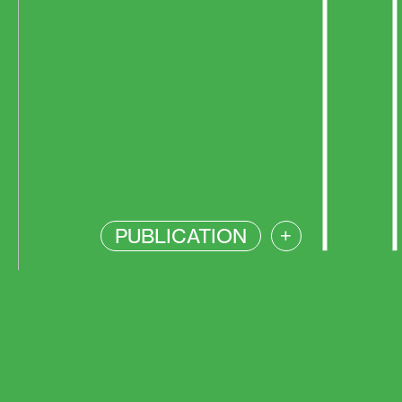
PUBLICATION
+