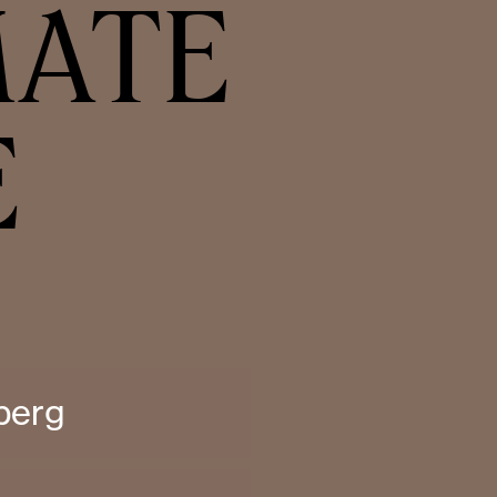
MATE
E
berg