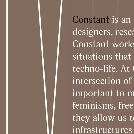
Constant
is an 
designers, rese
Constant works
situations tha
techno-life. At
intersection of
important to m
feminisms, fre
they allow us 
infrastructures