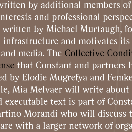
 written by additional members of
interests and professional perspec
, written by Michael Murtaugh, f
infrastructure and motivates its 
s and media. The
Collective Condi
ense
that Constant and partners 
sed by Elodie Mugrefya and Femke 
cle, Mia Melvaer will write abou
 executable text is part of Consta
rtino Morandi who will discuss 
are with a larger network of orga