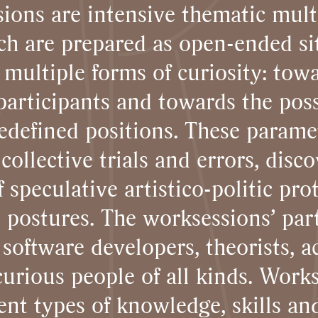
ions are intensive thematic mult
ch are prepared as open-ended si
 multiple forms of curiosity: towa
articipants and towards the possi
redefined positions. These parame
collective trials and errors, disco
speculative artistico-politic pro
 postures. The worksessions’ part
 software developers, theorists, ac
urious people of all kinds. Work
nt types of knowledge, skills and