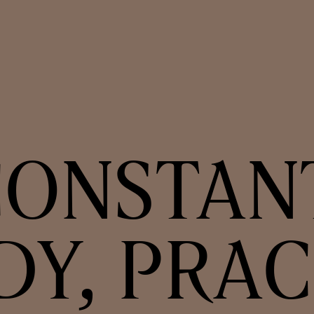
ONSTAN
DY, PRAC