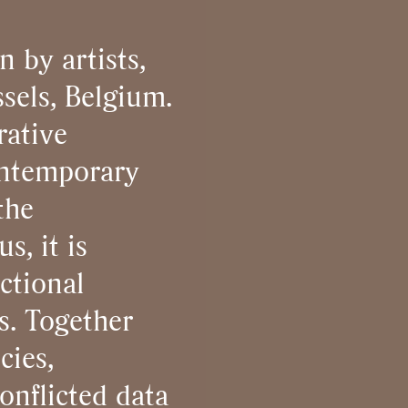
n by artists,
sels, Belgium.
rative
ontemporary
the
s, it is
ctional
s. Together
cies,
conflicted data