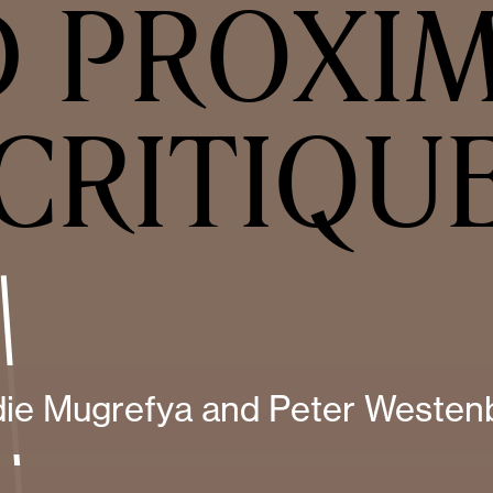
 PROXI
CRITIQU
die Mugrefya and Peter Westen