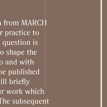
ion from MARCH
r practice to
e question is
to shape the
ho and with
 be published
ll briefly
our work which
 The subsequent