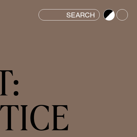
Brightness
Color
T:
TICE