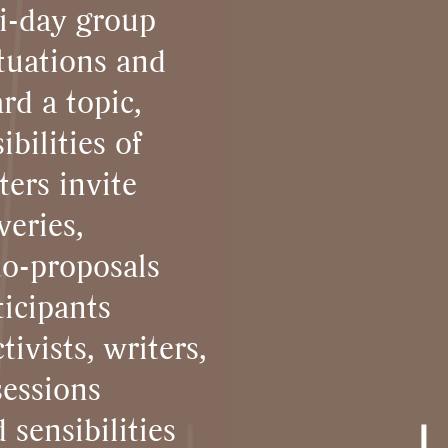
i-day group
tuations and
rd a topic,
bilities of
ters invite
veries,
to-proposals
icipants
tivists, writers,
sessions
 sensibilities