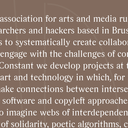
association for arts and media ru
archers and hackers based in Brus
 to systematically create collabo
t engage with the challenges of c
 Constant we develop projects at 
 art and technology in which, for u
ake connections between interse
e software and copyleft approache
to imagine webs of interdependen
 of solidarity, poetic algorithms, 