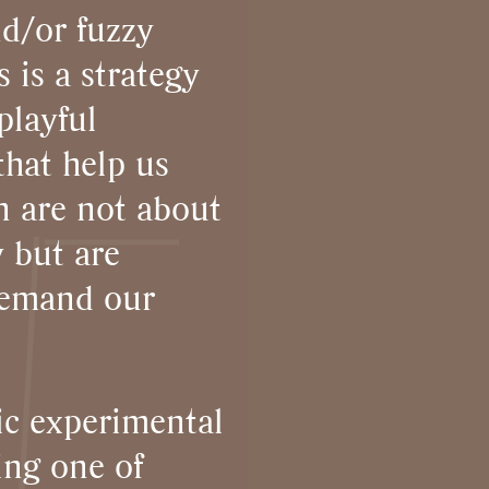
nd/or fuzzy
 is a strategy
playful
that help us
in are not about
y but are
demand our
ic experimental
ng one of