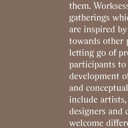
them. Worksess
gatherings whi
are inspired by
towards other p
letting go of p
participants to 
development of 
and conceptual
include artists,
designers and c
welcome differe