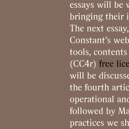
essays will be
bringing their 
The next essay
Constant’s web 
tools, content
(CC4r)
free lic
will be discus
the fourth arti
operational and
followed by Ma
practices we sh