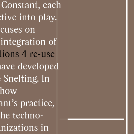
 Constant, each
tive into play.
ocuses on
integration of
tions 4 re-use
have developed
Snelting. In
t how
nt’s practice,
the techno-
nizations in