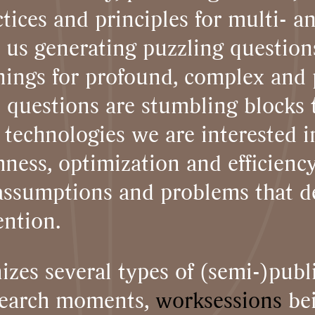
tices and principles for multi- a
 us generating puzzling questions
enings for profound, complex and 
 questions are stumbling blocks 
e technologies we are interested 
ness, optimization and efficienc
f assumptions and problems that 
ention.
izes several types of (semi-)publ
esearch moments,
worksessions
bei