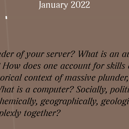
January 2022
der of your server? What is an au
 How does one account for skills
torical context of massive plunder
hat is a computer? Socially, politi
hemically, geographically, geologic
lexly together?