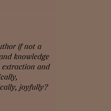
thor if not a
 and knowledge
, extraction and
cally,
ally, joyfully?