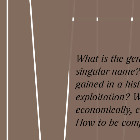
What is the gen
singular name?
gained in a his
exploitation? W
economically, c
How to be comp