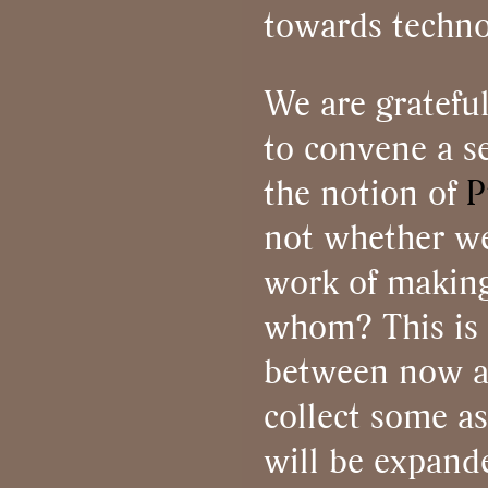
towards techno
We are gratefu
to convene a se
the notion of
P
not whether we
work of making
whom? This is t
between now and
collect some a
will be expand