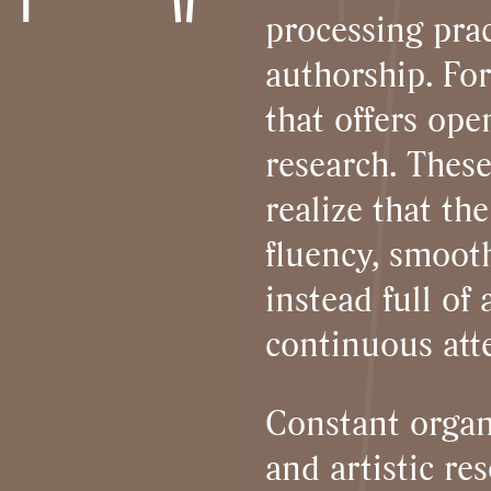
processing prac
authorship. For
that offers op
research. These
realize that th
fluency, smooth
instead full o
continuous att
Constant organ
and artistic r