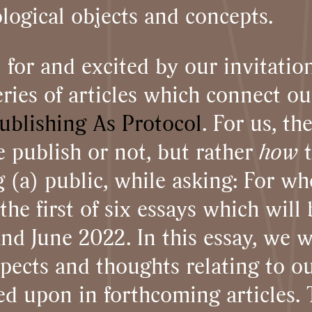
logical objects and concepts.
l for and excited by our invitat
ries of articles which connect ou
ublishing As Protocol
. For us, th
 publish or not, but rather
how
 (a) public, while asking: For w
he first of six essays which will
 June 2022. In this essay, we wi
spects and thoughts relating to 
ed upon in forthcoming articles.