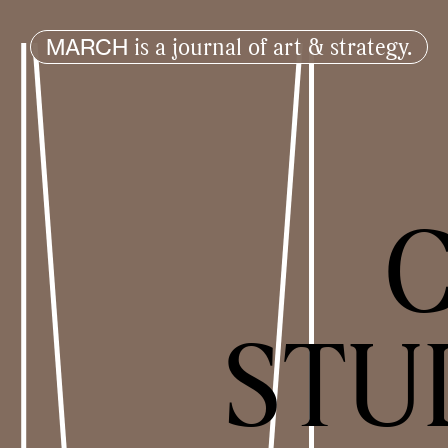
is a journal of art & strategy.
MARCH
C
STU