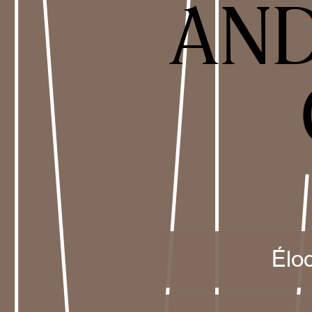
AND
Élo