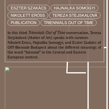
ESZTER SZAKÁCS
HAJNALKA SOMOGYI
NIKOLETT ERŐSS
TEREZA STEJSKALOVÁ
PUBLICATION
TRIENNIALS OUT OF TIME
In this third
Triennials Out of Time
conversation, Tereza
Stejskalová (Matter of Art) speaks with curators
Nikolett Eross, Hajnalka Somogyi, and Eszter Szakács of
OFF-Biennale Budapest about the different meanings of
the word “biennial” in the Central and Eastern
European context.