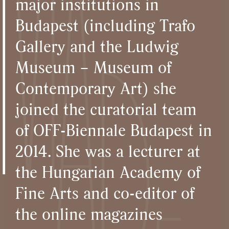
major institutions in
Budapest (including Trafo
Gallery and the Ludwig
Museum – Museum of
Contemporary Art) she
joined the curatorial team
of OFF-Biennale Budapest in
2014. She was a lecturer at
the Hungarian Academy of
Fine Arts and co-editor of
the online magazines