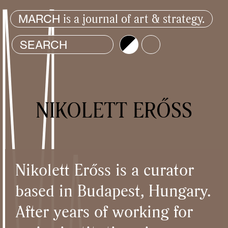
is a journal of art & strategy.
MARCH
Brightness
Color
NIKOLETT ERŐSS
Nikolett Erőss is a curator
based in Budapest, Hungary.
After years of working for