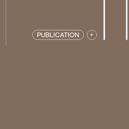
PUBLICATION
+