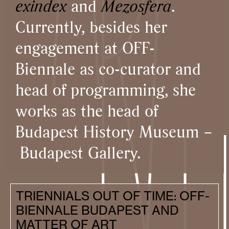
exindex
and
Mezosfera
.
Currently, besides her
engagement at OFF-
Biennale as co-curator and
head of programming, she
works as the head of
Budapest History Museum –
Budapest Gallery.
TRIENNIALS OUT OF TIME: OFF-
BIENNALE BUDAPEST AND
MATTER OF ART