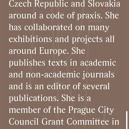
Czech Republic and Slovakia
around a code of praxis. She
has collaborated on many
exhibitions and projects all
around Europe. She
publishes texts in academic
and non-academic journals
and is an editor of several
publications. She is a
member of the Prague City
Council Grant Committee in