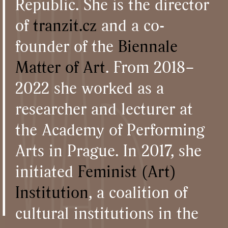
Republic. She is the director
of
tranzit.cz
and a co-
founder of the
Biennale
Matter of Art
. From 2018–
2022 she worked as a
researcher and lecturer at
the Academy of Performing
Arts in Prague. In 2017, she
initiated
Feminist (Art)
Institution
, a coalition of
cultural institutions in the