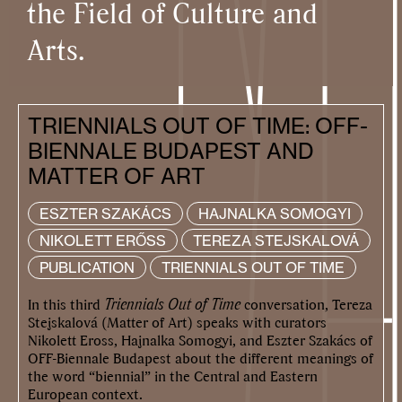
the Field of Culture and
Arts.
TRIENNIALS OUT OF TIME: OFF-
BIENNALE BUDAPEST AND
MATTER OF ART
ESZTER SZAKÁCS
HAJNALKA SOMOGYI
NIKOLETT ERŐSS
TEREZA STEJSKALOVÁ
PUBLICATION
TRIENNIALS OUT OF TIME
In this third
Triennials Out of Time
conversation, Tereza
Stejskalová (Matter of Art) speaks with curators
Nikolett Eross, Hajnalka Somogyi, and Eszter Szakács of
OFF-Biennale Budapest about the different meanings of
the word “biennial” in the Central and Eastern
European context.