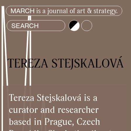
is a journal of art & strategy.
MARCH
Brightness
Color
TEREZA STEJSKALOVÁ
Tereza Stejskalová is a
curator and researcher
based in Prague, Czech